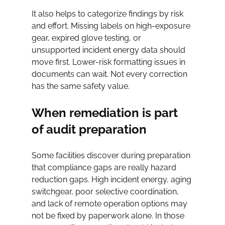
It also helps to categorize findings by risk 
and effort. Missing labels on high-exposure 
gear, expired glove testing, or 
unsupported incident energy data should 
move first. Lower-risk formatting issues in 
documents can wait. Not every correction 
has the same safety value.
When remediation is part 
of audit preparation
Some facilities discover during preparation 
that compliance gaps are really hazard 
reduction gaps. High incident energy, aging 
switchgear, poor selective coordination, 
and lack of remote operation options may 
not be fixed by paperwork alone. In those 