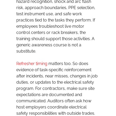
hazard recognition, shock and arc flash 
risk, approach boundaries, PPE selection, 
test instrument use, and safe work 
practices tied to the tasks they perform. If 
employees troubleshoot live motor 
control centers or rack breakers, the 
training should support those activities. A 
generic awareness course is not a 
substitute.
Refresher timing
 matters too. So does 
evidence of task-specific reinforcement 
after incidents, near misses, changes in job 
duties, or updates to the electrical safety 
program. For contractors, make sure site 
expectations are documented and 
communicated. Auditors often ask how 
host employers coordinate electrical 
safety responsibilities with outside trades.