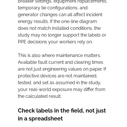
breaker settings, equipment replacements, 
temporary tie configurations, and 
generator changes can all affect incident 
energy results. If the one-line diagram 
does not match installed conditions, the 
study may no longer support the labels or 
PPE decisions your workers rely on.
This is also where maintenance matters. 
Available fault current and clearing times 
are not just engineering values on paper. If 
protective devices are not maintained, 
tested, and set as assumed in the study, 
your real-world exposure may differ from 
the calculated result.
Check labels in the field, not just 
in a spreadsheet