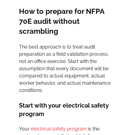
How to prepare for NFPA 
70E audit without 
scrambling
The best approach is to treat audit 
preparation as a field validation process, 
not an office exercise. Start with the 
assumption that every document will be 
compared to actual equipment, actual 
worker behavior, and actual maintenance 
conditions.
Start with your electrical safety 
program
Your 
electrical safety program
 is the 