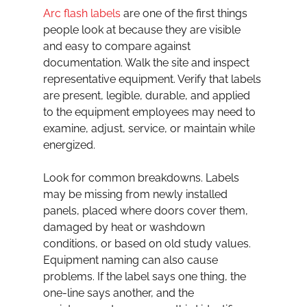
Arc flash labels
 are one of the first things 
people look at because they are visible 
and easy to compare against 
documentation. Walk the site and inspect 
representative equipment. Verify that labels 
are present, legible, durable, and applied 
to the equipment employees may need to 
examine, adjust, service, or maintain while 
energized.
Look for common breakdowns. Labels 
may be missing from newly installed 
panels, placed where doors cover them, 
damaged by heat or washdown 
conditions, or based on old study values. 
Equipment naming can also cause 
problems. If the label says one thing, the 
one-line says another, and the 