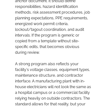
anchor document. It should define 
responsibilities, hazard identification 
methods, risk assessment procedures, job 
planning expectations, PPE requirements, 
energized work permit criteria, 
lockout/tagout coordination, and audit 
intervals. If the program is generic or 
copied from a template without site-
specific edits, that becomes obvious 
during review.
A strong program also reflects your 
facility's voltage classes, equipment types, 
maintenance structure, and contractor 
interface. A manufacturing plant with in-
house electricians will not look the same as 
a hospital campus or a commercial facility 
relying heavily on outside contractors. The 
standard allows for that reality, but your 