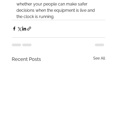
whether your people can make safer 
decisions when the equipment is live and 
the clock is running.
See All
Recent Posts