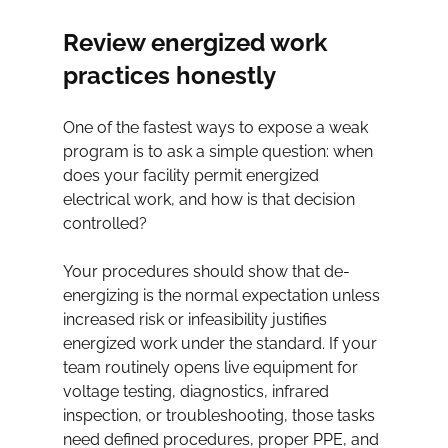
Review energized work 
practices honestly
One of the fastest ways to expose a weak 
program is to ask a simple question: when 
does your facility permit energized 
electrical work, and how is that decision 
controlled?
Your procedures should show that de-
energizing is the normal expectation unless 
increased risk or infeasibility justifies 
energized work under the standard. If your 
team routinely opens live equipment for 
voltage testing, diagnostics, infrared 
inspection, or troubleshooting, those tasks 
need defined procedures, proper PPE, and 