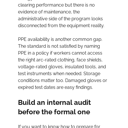
clearing performance but there is no 
evidence of maintenance, the 
administrative side of the program looks 
disconnected from the equipment reality.
PPE availability is another common gap. 
The standard is not satisfied by naming 
PPE in a policy if workers cannot access 
the right arc-rated clothing, face shields, 
voltage-rated gloves, insulated tools, and 
test instruments when needed. Storage 
conditions matter too. Damaged gloves or 
expired test dates are easy findings.
Build an internal audit 
before the formal one
If you want to know how to prepare for 