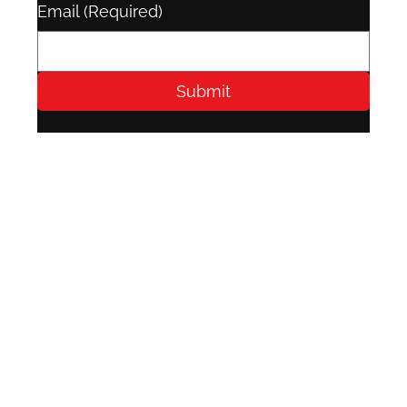
Email
(Required)
Submit