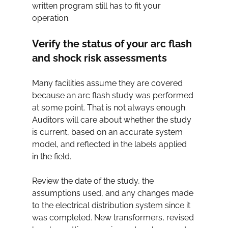
written program still has to fit your 
operation.
Verify the status of your arc flash 
and shock risk assessments
Many facilities assume they are covered 
because an arc flash study was performed 
at some point. That is not always enough. 
Auditors will care about whether the study 
is current, based on an accurate system 
model, and reflected in the labels applied 
in the field.
Review the date of the study, the 
assumptions used, and any changes made 
to the electrical distribution system since it 
was completed. New transformers, revised 