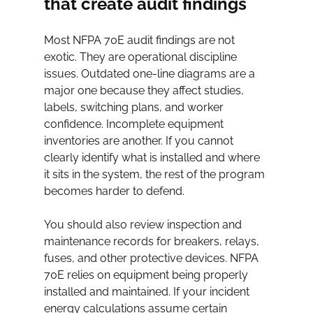
that create audit findings
Most NFPA 70E audit findings are not 
exotic. They are operational discipline 
issues. Outdated one-line diagrams are a 
major one because they affect studies, 
labels, switching plans, and worker 
confidence. Incomplete equipment 
inventories are another. If you cannot 
clearly identify what is installed and where 
it sits in the system, the rest of the program 
becomes harder to defend.
You should also review inspection and 
maintenance records for breakers, relays, 
fuses, and other protective devices. NFPA 
70E relies on equipment being properly 
installed and maintained. If your incident 
energy calculations assume certain 