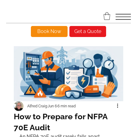
Book Now
Get a Quote
Alfred Craig
Jun 6
6 min read
How to Prepare for NFPA
70E Audit
An NFPA 70E audit rarely falls apart 