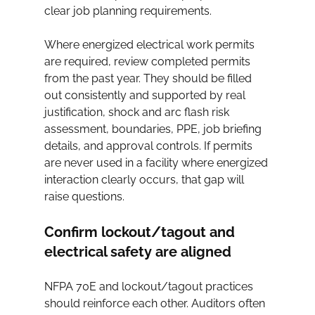
clear job planning requirements.
Where energized electrical work permits 
are required, review completed permits 
from the past year. They should be filled 
out consistently and supported by real 
justification, shock and arc flash risk 
assessment, boundaries, PPE, job briefing 
details, and approval controls. If permits 
are never used in a facility where energized 
interaction clearly occurs, that gap will 
raise questions.
Confirm lockout/tagout and 
electrical safety are aligned
NFPA 70E and lockout/tagout practices 
should reinforce each other. Auditors often 