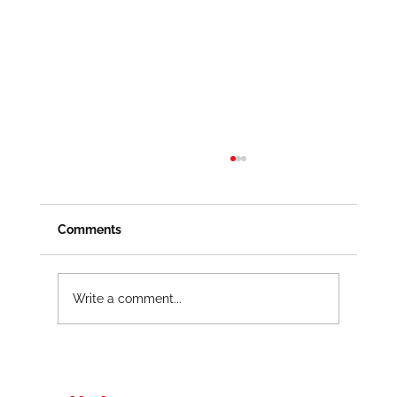
Comments
Write a comment...
Electrical Maintenance Safety
Procedures That Work