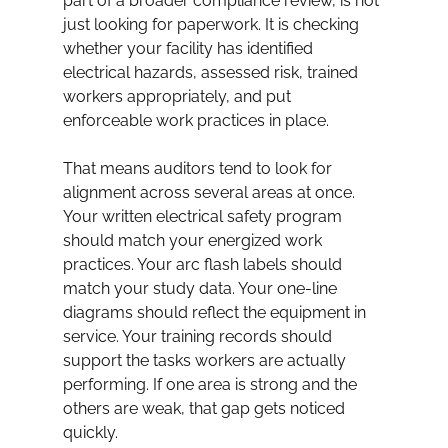
part of a broader compliance review, is not 
just looking for paperwork. It is checking 
whether your facility has identified 
electrical hazards, assessed risk, trained 
workers appropriately, and put 
enforceable work practices in place.
That means auditors tend to look for 
alignment across several areas at once. 
Your written electrical safety program 
should match your energized work 
practices. Your arc flash labels should 
match your study data. Your one-line 
diagrams should reflect the equipment in 
service. Your training records should 
support the tasks workers are actually 
performing. If one area is strong and the 
others are weak, that gap gets noticed 
quickly.