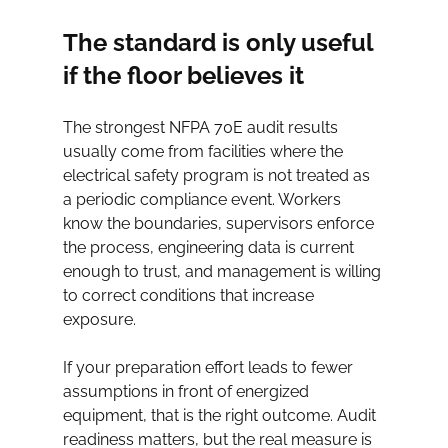
The standard is only useful 
if the floor believes it
The strongest NFPA 70E audit results 
usually come from facilities where the 
electrical safety program is not treated as 
a periodic compliance event. Workers 
know the boundaries, supervisors enforce 
the process, engineering data is current 
enough to trust, and management is willing 
to correct conditions that increase 
exposure.
If your preparation effort leads to fewer 
assumptions in front of energized 
equipment, that is the right outcome. Audit 
readiness matters, but the real measure is 