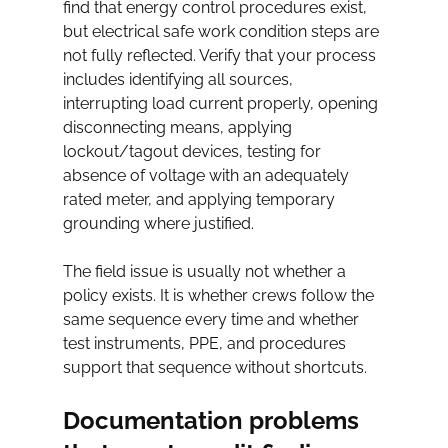
find that energy control procedures exist, 
but electrical safe work condition steps are 
not fully reflected. Verify that your process 
includes identifying all sources, 
interrupting load current properly, opening 
disconnecting means, applying 
lockout/tagout devices, testing for 
absence of voltage with an adequately 
rated meter, and applying temporary 
grounding where justified.
The field issue is usually not whether a 
policy exists. It is whether crews follow the 
same sequence every time and whether 
test instruments, PPE, and procedures 
support that sequence without shortcuts.
Documentation problems 