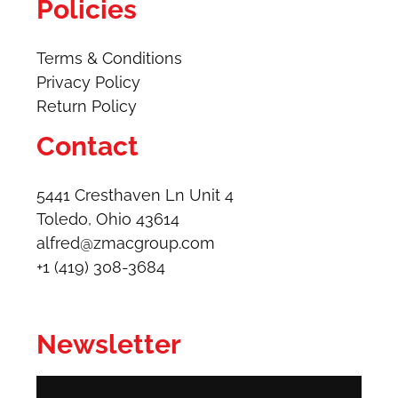
Policies
Terms & Conditions
Privacy Policy
Return Policy
Contact
5441 Cresthaven Ln Unit 4
Toledo, Ohio 43614​
alfred@zmacgroup.com
+1 (419) 308-3684
Newsletter