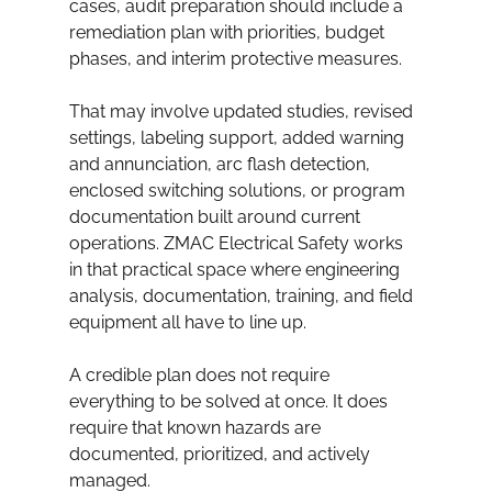
cases, audit preparation should include a 
remediation plan with priorities, budget 
phases, and interim protective measures.
That may involve updated studies, revised 
settings, labeling support, added warning 
and annunciation, arc flash detection, 
enclosed switching solutions, or program 
documentation built around current 
operations. ZMAC Electrical Safety works 
in that practical space where engineering 
analysis, documentation, training, and field 
equipment all have to line up.
A credible plan does not require 
everything to be solved at once. It does 
require that known hazards are 
documented, prioritized, and actively 
managed.