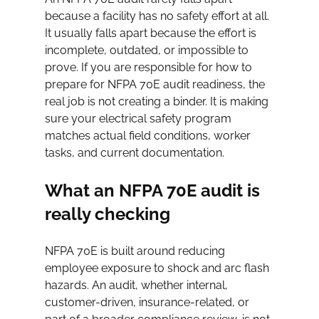
because a facility has no safety effort at all. 
It usually falls apart because the effort is 
incomplete, outdated, or impossible to 
prove. If you are responsible for how to 
prepare for NFPA 70E audit readiness, the 
real job is not creating a binder. It is making 
sure your electrical safety program 
matches actual field conditions, worker 
tasks, and current documentation.
What an NFPA 70E audit is 
really checking
NFPA 70E is built around reducing 
employee exposure to shock and arc flash 
hazards. An audit, whether internal, 
customer-driven, insurance-related, or 