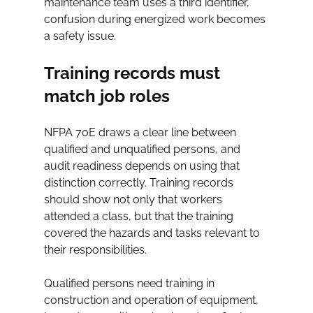
maintenance team uses a third identifier, 
confusion during energized work becomes 
a safety issue.
Training records must 
match job roles
NFPA 70E draws a clear line between 
qualified and unqualified persons, and 
audit readiness depends on using that 
distinction correctly. Training records 
should show not only that workers 
attended a class, but that the training 
covered the hazards and tasks relevant to 
their responsibilities.
Qualified persons need training in 
construction and operation of equipment, 