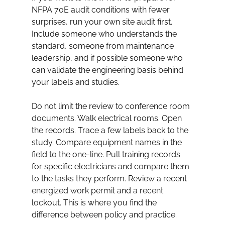
NFPA 70E audit conditions with fewer 
surprises, run your own site audit first. 
Include someone who understands the 
standard, someone from maintenance 
leadership, and if possible someone who 
can validate the engineering basis behind 
your labels and studies.
Do not limit the review to conference room 
documents. Walk electrical rooms. Open 
the records. Trace a few labels back to the 
study. Compare equipment names in the 
field to the one-line. Pull training records 
for specific electricians and compare them 
to the tasks they perform. Review a recent 
energized work permit and a recent 
lockout. This is where you find the 
difference between policy and practice.