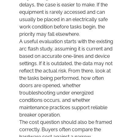
delays, the case is easier to make. If the 
equipment is rarely accessed and can 
usually be placed in an electrically safe 
work condition before tasks begin, the 
priority may fall elsewhere.
A useful evaluation starts with the existing 
arc flash study, assuming it is current and 
based on accurate one-lines and device 
settings. If it is outdated, the data may not 
reflect the actual risk. From there, look at 
the tasks being performed, how often 
doors are opened, whether 
troubleshooting under energized 
conditions occurs, and whether 
maintenance practices support reliable 
breaker operation.
The cost question should also be framed 
correctly. Buyers often compare the 
hardware cost against a narrow 