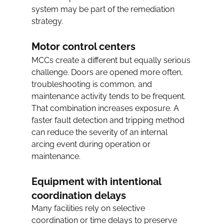
system may be part of the remediation 
strategy.
Motor control centers
MCCs create a different but equally serious 
challenge. Doors are opened more often, 
troubleshooting is common, and 
maintenance activity tends to be frequent. 
That combination increases exposure. A 
faster fault detection and tripping method 
can reduce the severity of an internal 
arcing event during operation or 
maintenance.
Equipment with intentional 
coordination delays
Many facilities rely on selective 
coordination or time delays to preserve 