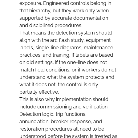
exposure. Engineered controls belong in 
that hierarchy, but they work only when 
supported by accurate documentation 
and disciplined procedures.
That means the detection system should 
align with the arc flash study, equipment 
labels, single-line diagrams, maintenance 
practices, and training. If labels are based 
on old settings, if the one-line does not 
match field conditions, or if workers do not 
understand what the system protects and 
what it does not, the control is only 
partially effective.
This is also why implementation should 
include commissioning and verification. 
Detection logic, trip functions, 
annunciation, breaker response, and 
restoration procedures all need to be 
understood before the system is treated as 