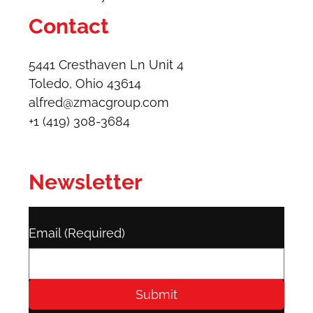
Contact
5441 Cresthaven Ln Unit 4
Toledo, Ohio 43614​
alfred@zmacgroup.com
+1 (419) 308-3684
Newsletter
Email
(Required)
Submit