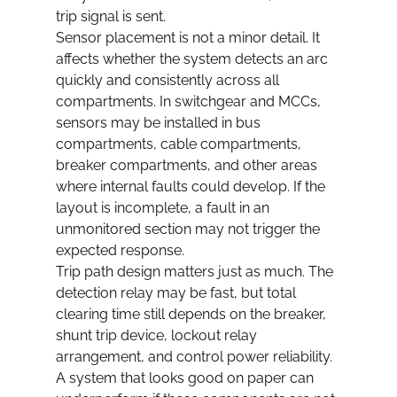
trip signal is sent.
Sensor placement is not a minor detail. It 
affects whether the system detects an arc 
quickly and consistently across all 
compartments. In switchgear and MCCs, 
sensors may be installed in bus 
compartments, cable compartments, 
breaker compartments, and other areas 
where internal faults could develop. If the 
layout is incomplete, a fault in an 
unmonitored section may not trigger the 
expected response.
Trip path design matters just as much. The 
detection relay may be fast, but total 
clearing time still depends on the breaker, 
shunt trip device, lockout relay 
arrangement, and control power reliability. 
A system that looks good on paper can 