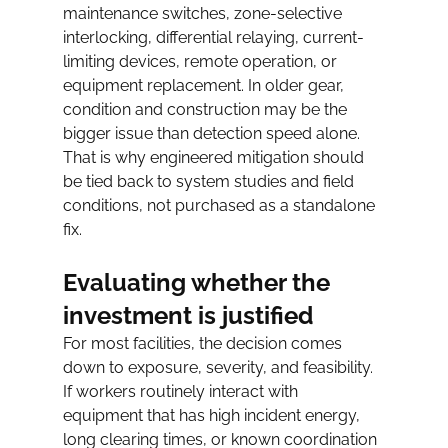
maintenance switches, zone-selective 
interlocking, differential relaying, current-
limiting devices, remote operation, or 
equipment replacement. In older gear, 
condition and construction may be the 
bigger issue than detection speed alone.
That is why engineered mitigation should 
be tied back to system studies and field 
conditions, not purchased as a standalone 
fix.
Evaluating whether the 
investment is justified
For most facilities, the decision comes 
down to exposure, severity, and feasibility. 
If workers routinely interact with 
equipment that has high incident energy, 
long clearing times, or known coordination 