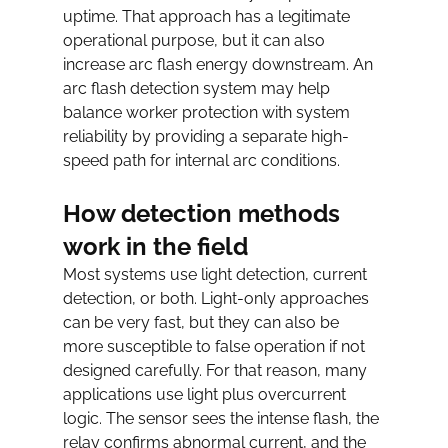
uptime. That approach has a legitimate 
operational purpose, but it can also 
increase arc flash energy downstream. An 
arc flash detection system may help 
balance worker protection with system 
reliability by providing a separate high-
speed path for internal arc conditions.
How detection methods 
work in the field
Most systems use light detection, current 
detection, or both. Light-only approaches 
can be very fast, but they can also be 
more susceptible to false operation if not 
designed carefully. For that reason, many 
applications use light plus overcurrent 
logic. The sensor sees the intense flash, the 
relay confirms abnormal current, and the 