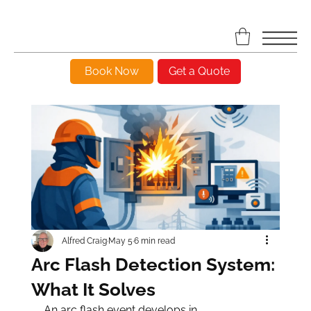
Book Now
Get a Quote
Alfred Craig
May 5
6 min read
Arc Flash Detection System:
What It Solves
An arc flash event develops in 