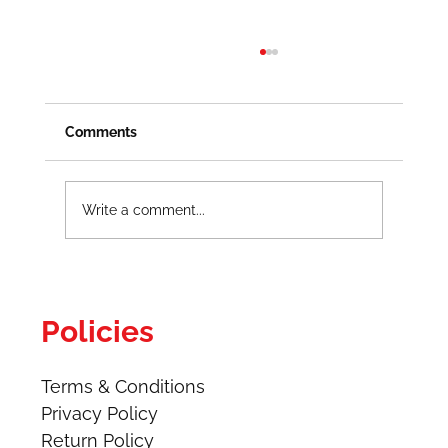
Comments
Write a comment...
How to Create Energized Work
Procedures Safely
Policies
Terms & Conditions
Privacy Policy
Return Policy