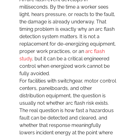
milliseconds. By the time a worker sees 
light, hears pressure, or reacts to the fault, 
the damage is already underway. That 
timing problem is exactly why an arc flash 
detection system matters. It is not a 
replacement for de-energizing equipment, 
proper work practices, or an 
arc flash 
study
, but it can be a critical engineered 
control when energized work cannot be 
fully avoided.
For facilities with switchgear, motor control 
centers, panelboards, and other 
distribution equipment, the question is 
usually not whether arc flash risk exists. 
The real question is how fast a hazardous 
fault can be detected and cleared, and 
whether that response meaningfully 
lowers incident energy at the point where 