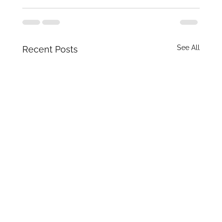
See All
Recent Posts