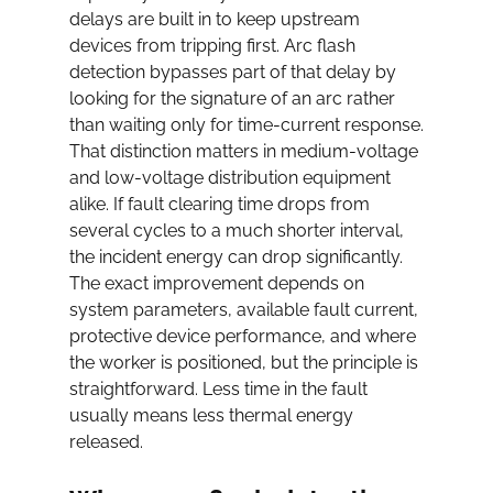
delays are built in to keep upstream 
devices from tripping first. Arc flash 
detection bypasses part of that delay by 
looking for the signature of an arc rather 
than waiting only for time-current response.
That distinction matters in medium-voltage 
and low-voltage distribution equipment 
alike. If fault clearing time drops from 
several cycles to a much shorter interval, 
the incident energy can drop significantly. 
The exact improvement depends on 
system parameters, available fault current, 
protective device performance, and where 
the worker is positioned, but the principle is 
straightforward. Less time in the fault 
usually means less thermal energy 
released.