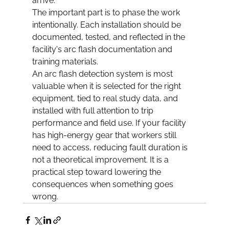
arrive.
The important part is to phase the work 
intentionally. Each installation should be 
documented, tested, and reflected in the 
facility's arc flash documentation and 
training materials.
An arc flash detection system is most 
valuable when it is selected for the right 
equipment, tied to real study data, and 
installed with full attention to trip 
performance and field use. If your facility 
has high-energy gear that workers still 
need to access, reducing fault duration is 
not a theoretical improvement. It is a 
practical step toward lowering the 
consequences when something goes 
wrong.