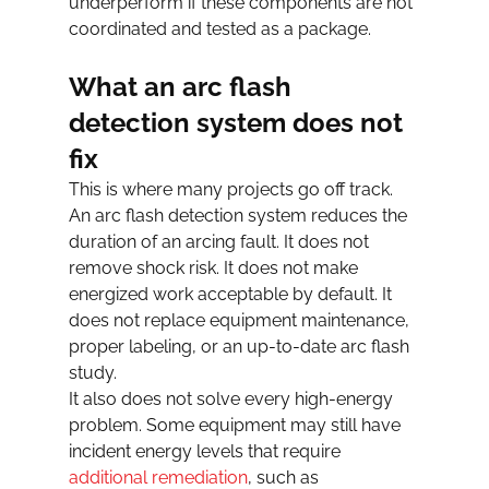
underperform if these components are not 
coordinated and tested as a package.
What an arc flash 
detection system does not 
fix
This is where many projects go off track. 
An arc flash detection system reduces the 
duration of an arcing fault. It does not 
remove shock risk. It does not make 
energized work acceptable by default. It 
does not replace equipment maintenance, 
proper labeling, or an up-to-date arc flash 
study.
It also does not solve every high-energy 
problem. Some equipment may still have 
incident energy levels that require 
additional remediation
, such as 