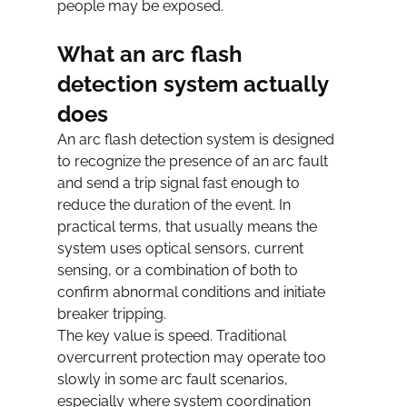
people may be exposed.
What an arc flash 
detection system actually 
does
An arc flash detection system is designed 
to recognize the presence of an arc fault 
and send a trip signal fast enough to 
reduce the duration of the event. In 
practical terms, that usually means the 
system uses optical sensors, current 
sensing, or a combination of both to 
confirm abnormal conditions and initiate 
breaker tripping.
The key value is speed. Traditional 
overcurrent protection may operate too 
slowly in some arc fault scenarios, 
especially where system coordination 