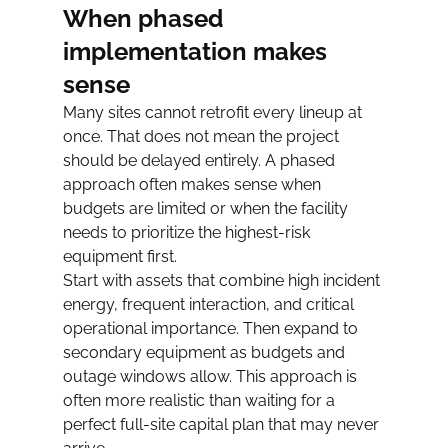
When phased 
implementation makes 
sense
Many sites cannot retrofit every lineup at 
once. That does not mean the project 
should be delayed entirely. A phased 
approach often makes sense when 
budgets are limited or when the facility 
needs to prioritize the highest-risk 
equipment first.
Start with assets that combine high incident 
energy, frequent interaction, and critical 
operational importance. Then expand to 
secondary equipment as budgets and 
outage windows allow. This approach is 
often more realistic than waiting for a 
perfect full-site capital plan that may never 