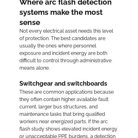
Where arc flash detection 
systems make the most 
sense
Not every electrical asset needs this level 
of protection. The best candidates are 
usually the ones where personnel 
exposure and incident energy are both 
difficult to control through administrative 
means alone.
Switchgear and switchboards
These are common applications because 
they often contain higher available fault 
current, larger bus structures, and 
maintenance tasks that bring qualified 
workers near energized parts. If the arc 
flash study shows elevated incident energy 
or unacceptable PPE burdens, a detection 