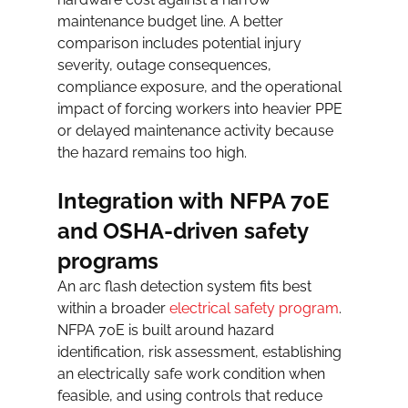
maintenance budget line. A better 
comparison includes potential injury 
severity, outage consequences, 
compliance exposure, and the operational 
impact of forcing workers into heavier PPE 
or delayed maintenance activity because 
the hazard remains too high.
Integration with NFPA 70E 
and OSHA-driven safety 
programs
An arc flash detection system fits best 
within a broader 
electrical safety program
. 
NFPA 70E is built around hazard 
identification, risk assessment, establishing 
an electrically safe work condition when 
feasible, and using controls that reduce 