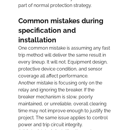
part of normal protection strategy.
Common mistakes during 
specification and 
installation
One common mistake is assuming any fast 
trip method will deliver the same result in 
every lineup. It will not. Equipment design, 
protective device condition, and sensor 
coverage all affect performance.
Another mistake is focusing only on the 
relay and ignoring the breaker. If the 
breaker mechanism is slow, poorly 
maintained, or unreliable, overall clearing 
time may not improve enough to justify the 
project. The same issue applies to control 
power and trip circuit integrity.