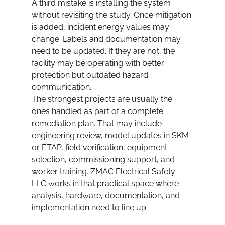
A third mistake is installing the system 
without revisiting the study. Once mitigation 
is added, incident energy values may 
change. Labels and documentation may 
need to be updated. If they are not, the 
facility may be operating with better 
protection but outdated hazard 
communication.
The strongest projects are usually the 
ones handled as part of a complete 
remediation plan. That may include 
engineering review, model updates in SKM 
or ETAP, field verification, equipment 
selection, commissioning support, and 
worker training. ZMAC Electrical Safety 
LLC works in that practical space where 
analysis, hardware, documentation, and 
implementation need to line up.